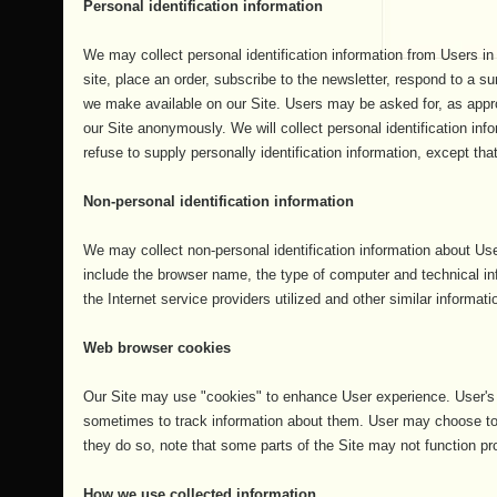
Personal identification information
We may collect personal identification information from Users in a
site, place an order, subscribe to the newsletter, respond to a sur
we make available on our Site. Users may be asked for, as appr
our Site anonymously. We will collect personal identification inf
refuse to supply personally identification information, except tha
Non-personal identification information
We may collect non-personal identification information about Use
include the browser name, the type of computer and technical i
the Internet service providers utilized and other similar informati
Web browser cookies
Our Site may use "cookies" to enhance User experience. User's 
sometimes to track information about them. User may choose to s
they do so, note that some parts of the Site may not function pro
How we use collected information