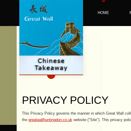
HOME
PRIVACY POLICY
This Privacy Policy governs the manner in which Great Wall coll
the
greatwallhuntingdon.co.uk
website ("Site"). This privacy poli