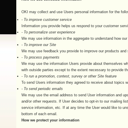
OKI may collect and use Users personal information for the foll
- To improve customer service
Information you provide helps us respond to your customer servi
- To personalize user experience
We may use information in the aggregate to understand how our 
- To improve our Site
We may use feedback you provide to improve our products and 
- To process payments
We may use the information Users provide about themselves when 
with outside parties except to the extent necessary to provide th
- To run a promotion, contest, survey or other Site feature
To send Users information they agreed to receive about topics we 
- To send periodic emails
We may use the email address to send User information and update
and/or other requests. If User decides to opt-in to our mailing l
service information, etc. If at any time the User would like to u
bottom of each email.
How we protect your information