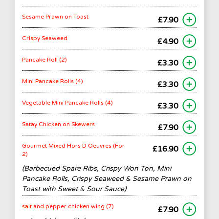
Sesame Prawn on Toast
£7.90
Crispy Seaweed
£4.90
Pancake Roll (2)
£3.30
Mini Pancake Rolls (4)
£3.30
Vegetable Mini Pancake Rolls (4)
£3.30
Satay Chicken on Skewers
£7.90
Gourmet Mixed Hors D Oeuvres (For
£16.90
2)
(Barbecued Spare Ribs, Crispy Won Ton, Mini
Pancake Rolls, Crispy Seaweed & Sesame Prawn on
Toast with Sweet & Sour Sauce)
salt and pepper chicken wing (7)
£7.90