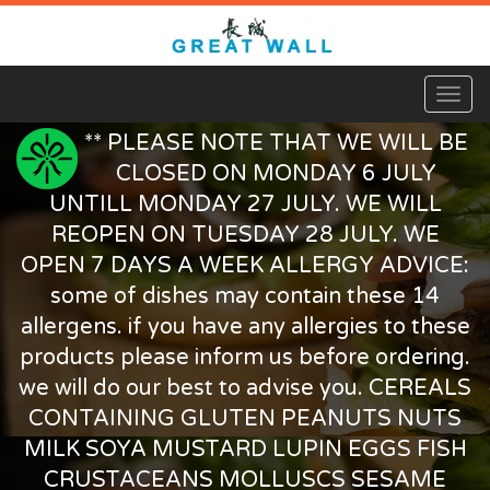
Toggl
naviga
** PLEASE NOTE THAT WE WILL BE
CLOSED ON MONDAY 6 JULY
UNTILL MONDAY 27 JULY. WE WILL
REOPEN ON TUESDAY 28 JULY. WE
OPEN 7 DAYS A WEEK ALLERGY ADVICE:
some of dishes may contain these 14
allergens. if you have any allergies to these
products please inform us before ordering.
we will do our best to advise you. CEREALS
CONTAINING GLUTEN PEANUTS NUTS
MILK SOYA MUSTARD LUPIN EGGS FISH
CRUSTACEANS MOLLUSCS SESAME