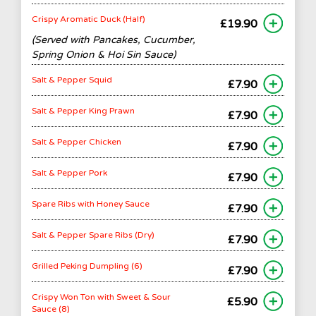
Crispy Aromatic Duck (Half)
£19.90
(Served with Pancakes, Cucumber,
Spring Onion & Hoi Sin Sauce)
Salt & Pepper Squid
£7.90
Salt & Pepper King Prawn
£7.90
Salt & Pepper Chicken
£7.90
Salt & Pepper Pork
£7.90
Spare Ribs with Honey Sauce
£7.90
Salt & Pepper Spare Ribs (Dry)
£7.90
Grilled Peking Dumpling (6)
£7.90
Crispy Won Ton with Sweet & Sour
£5.90
Sauce (8)