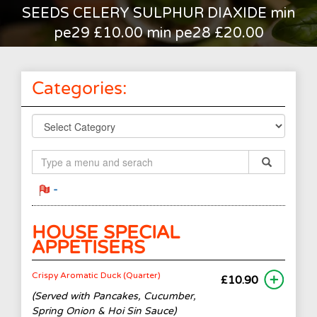
SEEDS CELERY SULPHUR DIAXIDE min
pe29 £10.00 min pe28 £20.00
Categories:
-
HOUSE SPECIAL
APPETISERS
Crispy Aromatic Duck (Quarter)
£10.90
(Served with Pancakes, Cucumber,
Spring Onion & Hoi Sin Sauce)